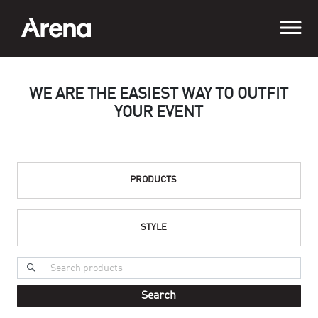
WE ARE THE EASIEST WAY TO OUTFIT
YOUR EVENT
PRODUCTS
STYLE
Search